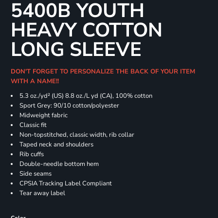
5400B YOUTH
HEAVY COTTON
LONG SLEEVE
DON'T FORGET TO PERSONALIZE THE BACK OF YOUR ITEM
WITH A NAME!!
5.3 oz./yd² (US) 8.8 oz./L yd (CA), 100% cotton
Sport Grey: 90/10 cotton/polyester
Midweight fabric
Classic fit
Non-topstitched, classic width, rib collar
Taped neck and shoulders
Rib cuffs
Double-needle bottom hem
Side seams
CPSIA Tracking Label Compliant
Tear away label