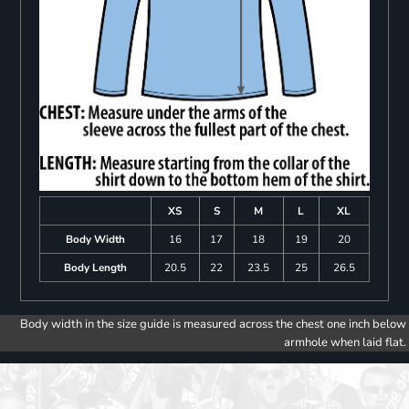
XS
S
M
L
XL
Body Width
16
17
18
19
20
Body Length
20.5
22
23.5
25
26.5
Body width in the size guide is measured across the chest one inch below
armhole when laid flat.