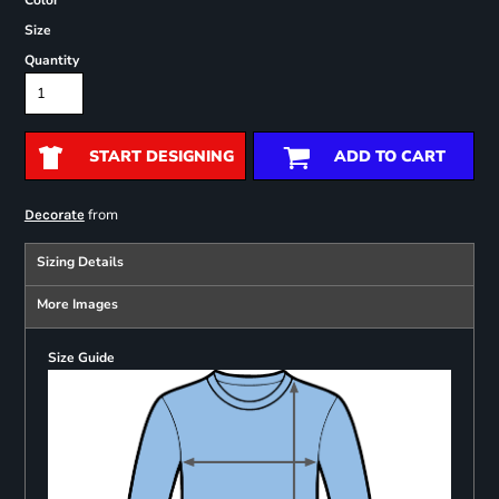
Color
Size
Quantity
START DESIGNING
ADD TO CART
from
Decorate
Sizing Details
More Images
Size Guide