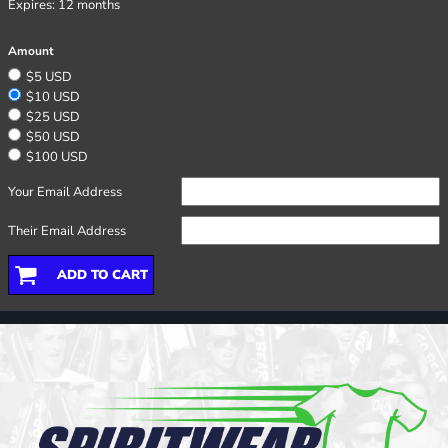
Expires:
12 months
Amount
$5 USD
$10 USD
$25 USD
$50 USD
$100 USD
Your Email Address
Their Email Address
ADD TO CART