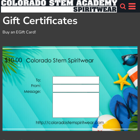
Gift Certificates
Buy an EGift Card!