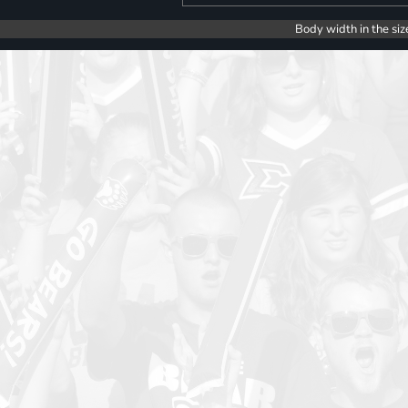
Body width in the siz