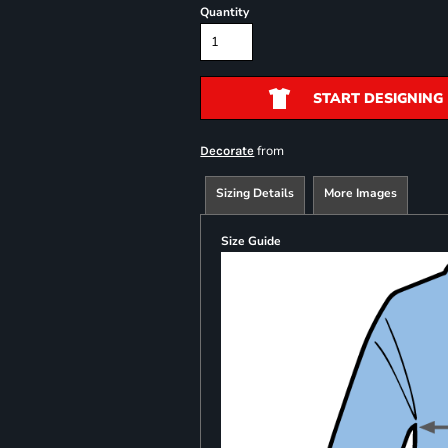
Quantity
START DESIGNING
from
Decorate
Sizing Details
More Images
Size Guide