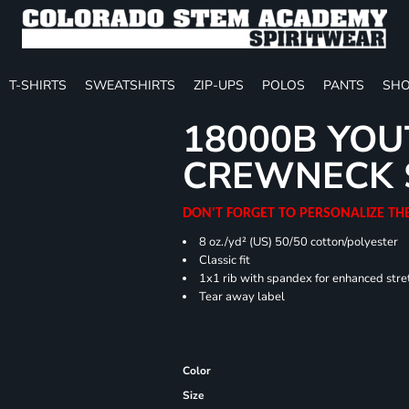
T-SHIRTS
SWEATSHIRTS
ZIP-UPS
POLOS
PANTS
SHO
18000B YOU
CREWNECK 
DON'T FORGET TO PERSONALIZE TH
8 oz./yd² (US) 50/50 cotton/polyester
Classic fit
1x1 rib with spandex for enhanced stre
Tear away label
Color
Size