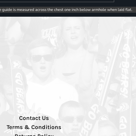
e guide is measured across the chest one inch below armhole when laid flat.
Contact Us
Terms & Conditions