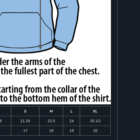
S
M
L
XL
75
21.25
22.5
24
25 1/2
17
18
19
20