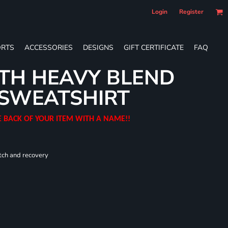
Login
Register
RTS
ACCESSORIES
DESIGNS
GIFT CERTIFICATE
FAQ
TH HEAVY BLEND
SWEATSHIRT
E BACK OF YOUR ITEM WITH A NAME!!
tch and recovery