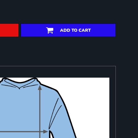
ADD TO CART