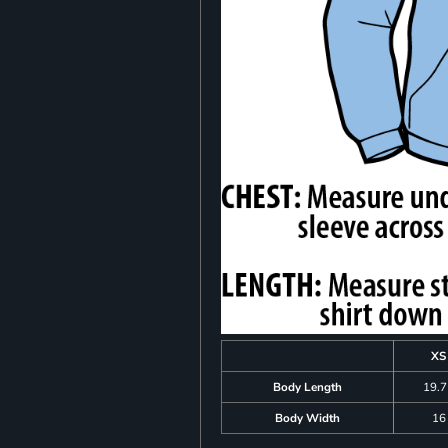
XS
Body Length
19.
Body Width
16