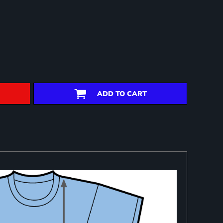
ADD TO CART