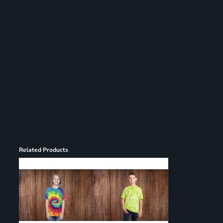
Register
Cart: 0 item
Related Products