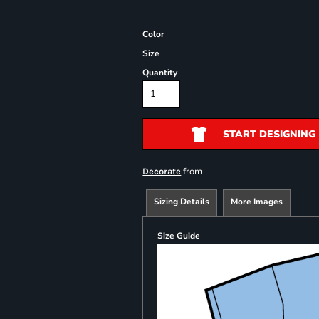
Color
Size
Quantity
START DESIGNING
from
Decorate
Sizing Details
More Images
Size Guide