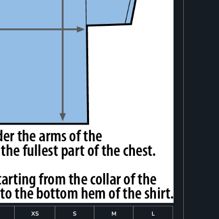
XS
S
M
L