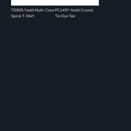
TD955 Youth Multi-Color
PC145Y Youth Crystal
Spiral T-Shirt
Tie Dye Tee