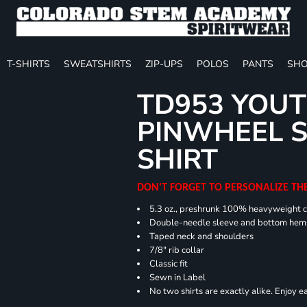
T-SHIRTS
SWEATSHIRTS
ZIP-UPS
POLOS
PANTS
SHO
TD953 YOUT
PINWHEEL S
SHIRT
DON'T FORGET TO PERSONALIZE TH
5.3 oz., preshrunk 100% heavyweight 
Double-needle sleeve and bottom hem
Taped neck and shoulders
7/8" rib collar
Classic fit
Sewn in Label
No two shirts are exactly alike. Enjoy 