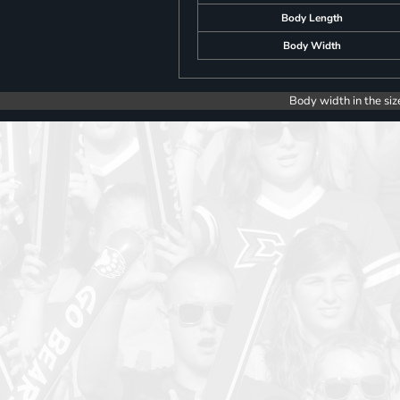
Body Length
Body Width
Body width in the siz