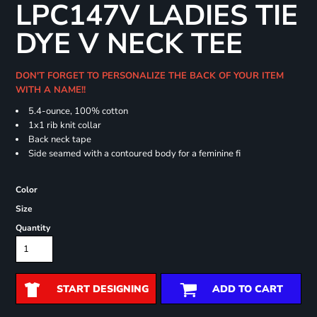
LPC147V LADIES TIE
DYE V NECK TEE
DON'T FORGET TO PERSONALIZE THE BACK OF YOUR ITEM
WITH A NAME!!
5.4-ounce, 100% cotton
1x1 rib knit collar
Back neck tape
Side seamed with a contoured body for a feminine fi
Color
Size
Quantity
START DESIGNING
ADD TO CART