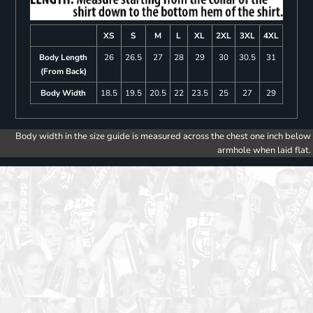
XS
S
M
L
XL
2XL
3XL
4XL
Body Length
26
26.5
27
28
29
30
30.5
31
(From Back)
Body Width
18.5
19.5
20.5
22
23.5
25
27
29
Body width in the size guide is measured across the chest one inch below
armhole when laid flat.