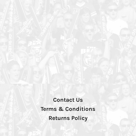
Contact Us
Terms & Conditions
Returns Policy