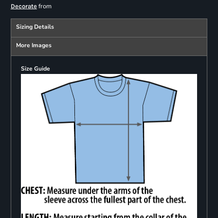
from
Decorate
Sizing Details
More Images
Size Guide