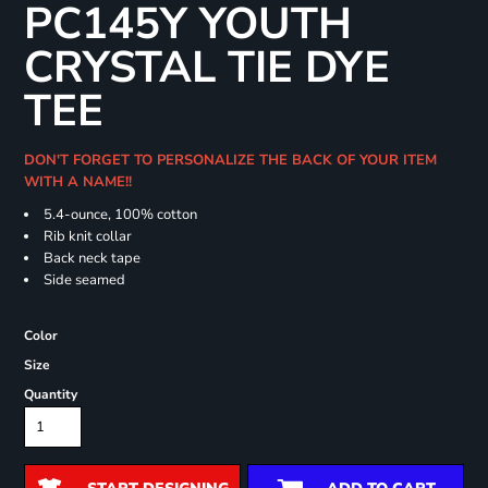
PC145Y YOUTH
CRYSTAL TIE DYE
TEE
DON'T FORGET TO PERSONALIZE THE BACK OF YOUR ITEM
WITH A NAME!!
5.4-ounce, 100% cotton
Rib knit collar
Back neck tape
Side seamed
Color
Size
Quantity