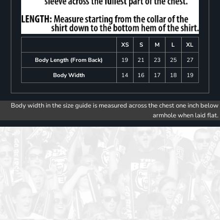
XS
S
M
L
XL
Body Length (From Back)
19
21
23
25
27
Body Width
14
16
17
18
19
Body width in the size guide is measured across the chest one inch below
armhole when laid flat.