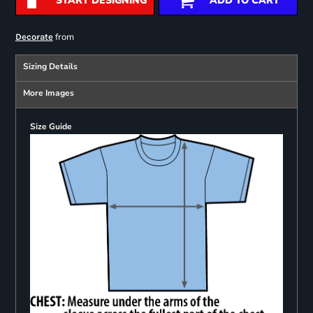
START DESIGNING
ADD TO CART
from
Decorate
Sizing Details
More Images
Size Guide