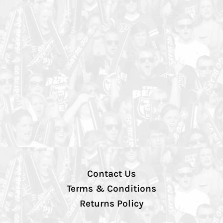
Contact Us
Terms & Conditions
Returns Policy