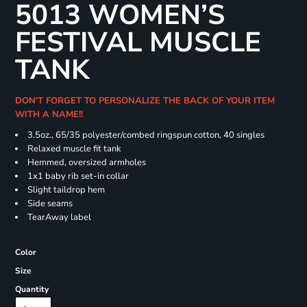
5013 WOMEN’S
FESTIVAL MUSCLE
TANK
DON'T FORGET TO PERSONALIZE THE BACK OF YOUR ITEM
WITH A NAME!!
3.5oz., 65/35 polyester/combed ringspun cotton, 40 singles
Relaxed muscle fit tank
Hemmed, oversized armholes
1x1 baby rib set-in collar
Slight taildrop hem
Side seams
TearAway label
Color
Size
Quantity