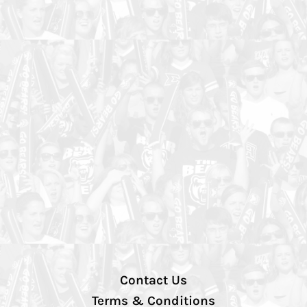
Contact Us
Terms & Conditions