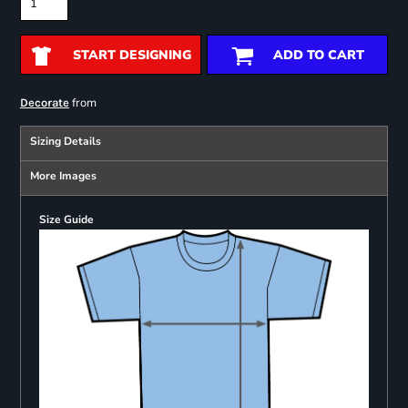
START DESIGNING
ADD TO CART
from
Decorate
Sizing Details
More Images
Size Guide