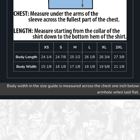
XS
S
M
L
XL
2XL
Body Length
24 1/4
24 7/8
25 1/2
26 1/8
26 3/4
27 3/8
Body Width
15 1/8
16 1/8
17 1/8
18 1/8
19 5/8
21 1/8
Body width in the size guide is measured across the chest one inch below
armhole when laid flat.