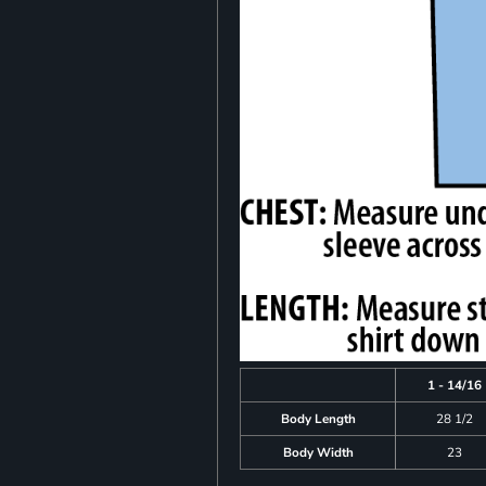
1 - 14/16
Body Length
28 1/2
Body Width
23