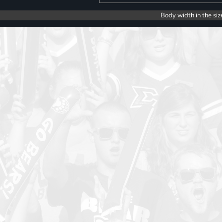
Body width in the siz