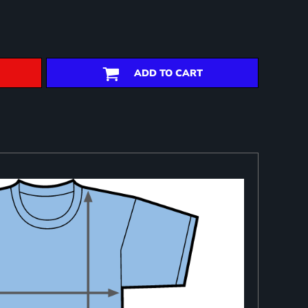
ADD TO CART