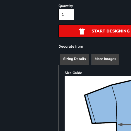
Quantity
START DESIGNING
from
Decorate
Sizing Details
More Images
Size Guide