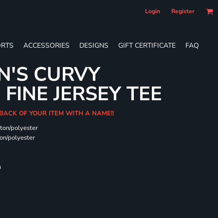
Login
Register
RTS
ACCESSORIES
DESIGNS
GIFT CERTIFICATE
FAQ
N'S CURVY
FINE JERSEY TEE
 BACK OF YOUR ITEM WITH A NAME!!
ton/polyester
on/polyester
m