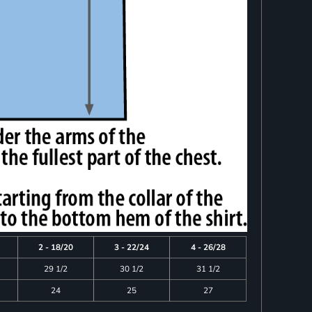
2 - 18/20
3 - 22/24
4 - 26/28
29 1/2
30 1/2
31 1/2
24
25
27