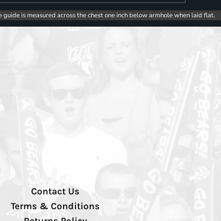
e guide is measured across the chest one inch below armhole when laid flat.
Contact Us
Terms & Conditions
Returns Policy