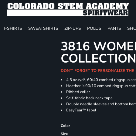
T-SHIRTS
SWEATSHIRTS
ZIP-UPS
POLOS
PANTS
SHO
3816 WOME
COLLECTION 
DON'T FORGET TO PERSONALIZE THE
4.5 oz./yd², 60/40 combed ringspun cot
Heather is 90/10 combed ringspun cott
Ribbed collar
Self-fabric back neck tape
Double needle sleeves and bottom he
EasyTear™ label
Color
Size