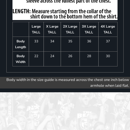
Large
X Large
2X Large
3X Large
4X Large
TALL
TALL
TALL
TALL
TALL
Body
33
34
35
36
37
Length
Body
22
24
26
28
30
Width
Body width in the size guide is measured across the chest one inch below
armhole when laid flat.