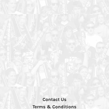
Contact Us
Terms & Conditions