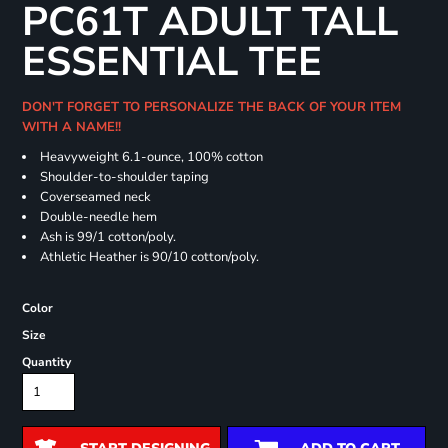
PC61T ADULT TALL
ESSENTIAL TEE
DON'T FORGET TO PERSONALIZE THE BACK OF YOUR ITEM
WITH A NAME!!
Heavyweight 6.1-ounce, 100% cotton
Shoulder-to-shoulder taping
Coverseamed neck
Double-needle hem
Ash is 99/1 cotton/poly.
Athletic Heather is 90/10 cotton/poly.
Color
Size
Quantity