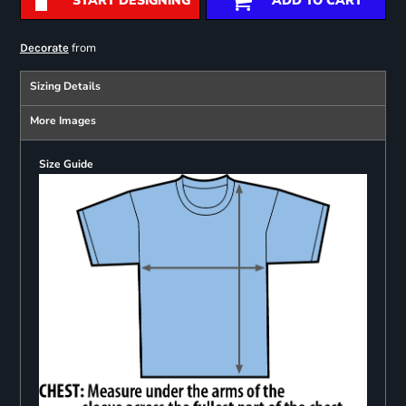
START DESIGNING
ADD TO CART
from
Decorate
Sizing Details
More Images
Size Guide