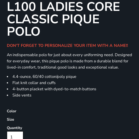
L100 LADIES CORE
CLASSIC PIQUE
POLO
DON'T FORGET TO PERSONALIZE YOUR ITEM WITH A NAME!!
An indispensable polo for just about every uniforming need. Designed
for everyday wear, this pique polo is made from a durable blend for
lived-in comfort, traditional good looks and exceptional value.
4.4-ounce, 60/40 cotton/poly pique
Flat knit collar and cuffs
4-button placket with dyed-to-match buttons
Side vents
Color
Size
Quantity