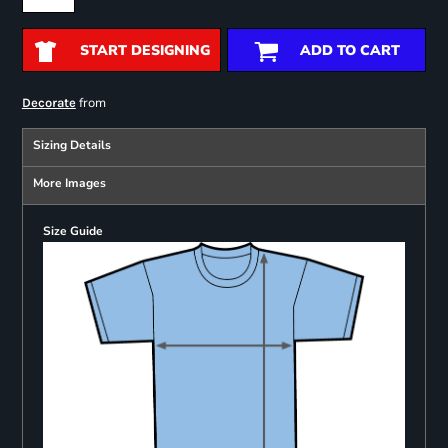
START DESIGNING
ADD TO CART
from
Decorate
Sizing Details
More Images
Size Guide