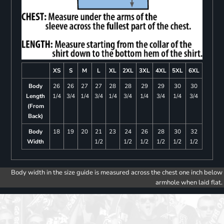
XS
S
M
L
XL
2XL
3XL
4XL
5XL
6XL
Body
26
26
27
27
28
28
29
29
30
30
Length
1/4
3/4
1/4
3/4
1/4
3/4
1/4
3/4
1/4
3/4
(From
Back)
Body
18
19
20
21
23
24
26
28
30
32
Width
1/2
1/2
1/2
1/2
1/2
1/2
Body width in the size guide is measured across the chest one inch below
armhole when laid flat.