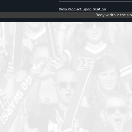
View Product Specification
Body width in the siz