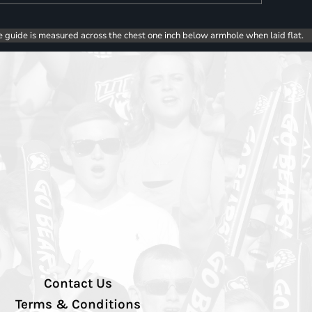
e guide is measured across the chest one inch below armhole when laid flat.
Contact Us
Terms & Conditions