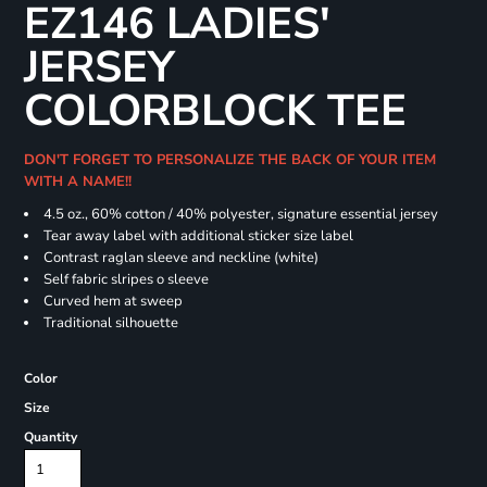
EZ146 LADIES'
JERSEY
COLORBLOCK TEE
DON'T FORGET TO PERSONALIZE THE BACK OF YOUR ITEM
WITH A NAME!!
4.5 oz., 60% cotton / 40% polyester, signature essential jersey
Tear away label with additional sticker size label
Contrast raglan sleeve and neckline (white)
Self fabric slripes o sleeve
Curved hem at sweep
Traditional silhouette
Color
Size
Quantity