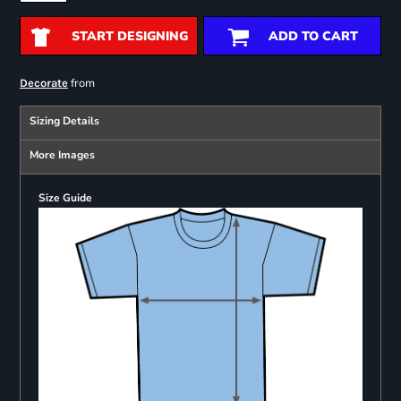
START DESIGNING
ADD TO CART
from
Decorate
Sizing Details
More Images
Size Guide