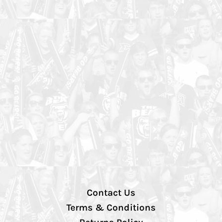
Contact Us
Terms & Conditions