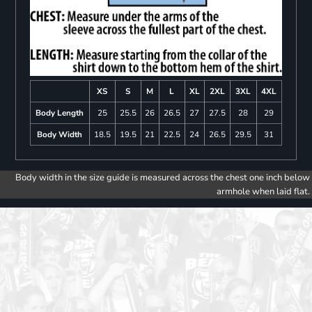
XS
S
M
L
XL
2XL
3XL
4XL
Body Length
25
25.5
26
26.5
27
27.5
28
29
Body Width
18.5
19.5
21
22.5
24
26.5
29.5
31
Body width in the size guide is measured across the chest one inch below
armhole when laid flat.