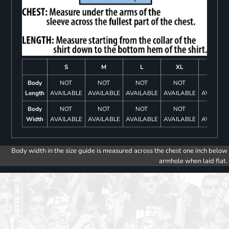
S
M
L
XL
2XL
Body
NOT
NOT
NOT
NOT
NOT
Length
AVAILABLE
AVAILABLE
AVAILABLE
AVAILABLE
AVAILAB
Body
NOT
NOT
NOT
NOT
NOT
Width
AVAILABLE
AVAILABLE
AVAILABLE
AVAILABLE
AVAILAB
Body width in the size guide is measured across the chest one inch below
armhole when laid flat.