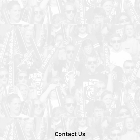
Contact Us