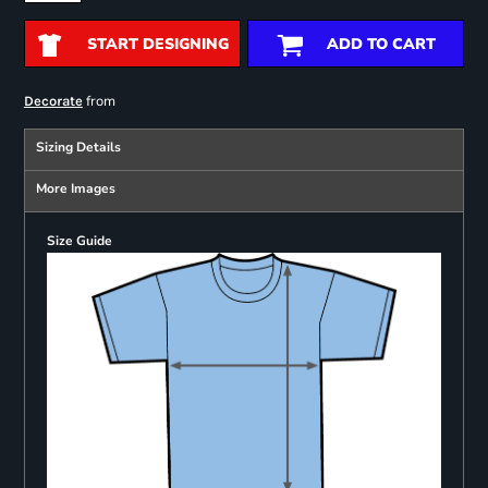
START DESIGNING
ADD TO CART
from
Decorate
Sizing Details
More Images
Size Guide