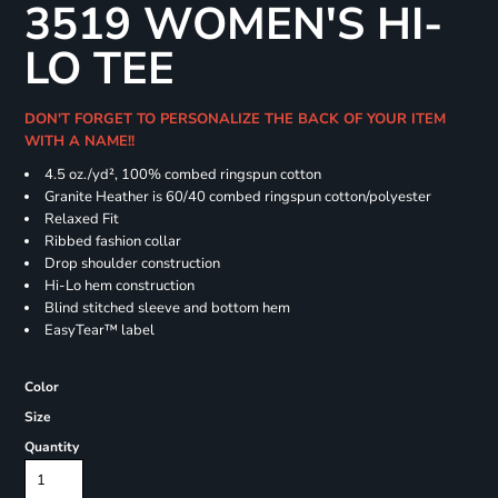
3519 WOMEN'S HI-
LO TEE
DON'T FORGET TO PERSONALIZE THE BACK OF YOUR ITEM
WITH A NAME!!
4.5
oz./yd², 100% combed ringspun cotton
Granite Heather is 60/40 combed ringspun cotton/polyester
Relaxed Fit
Ribbed fashion collar
Drop shoulder construction
Hi-Lo hem construction
Blind stitched sleeve and bottom hem
EasyTear™ label
Color
Size
Quantity