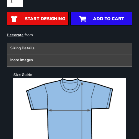
START DESIGNING
ADD TO CART
from
Decorate
Sizing Details
More Images
Size Guide