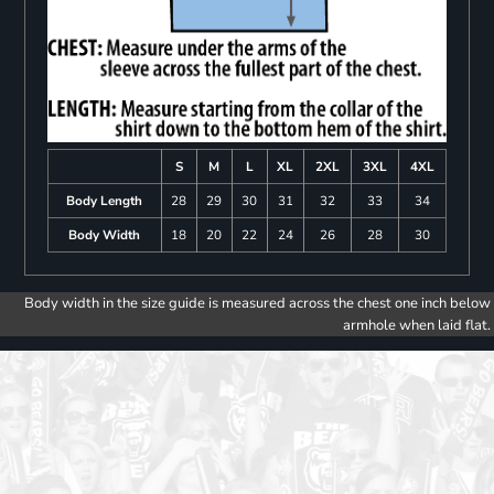
S
M
L
XL
2XL
3XL
4XL
Body Length
28
29
30
31
32
33
34
Body Width
18
20
22
24
26
28
30
Body width in the size guide is measured across the chest one inch below
armhole when laid flat.