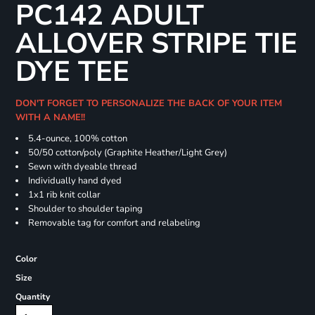
PC142 ADULT
ALLOVER STRIPE TIE
DYE TEE
DON'T FORGET TO PERSONALIZE THE BACK OF YOUR ITEM
WITH A NAME!!
5.4-ounce, 100% cotton
50/50 cotton/poly (Graphite Heather/Light Grey)
Sewn with dyeable thread
Individually hand dyed
1x1 rib knit collar
Shoulder to shoulder taping
Removable tag for comfort and relabeling
Color
Size
Quantity