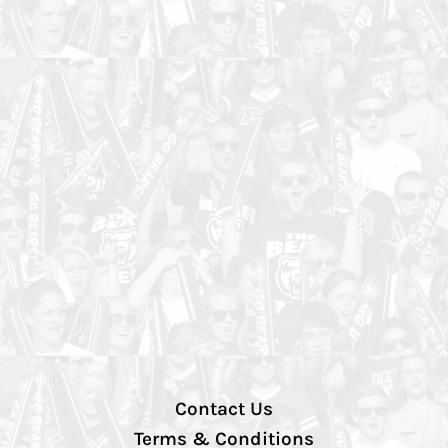
Contact Us
Terms & Conditions