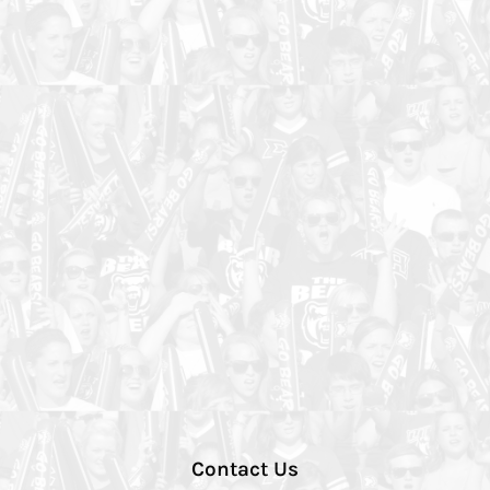
Contact Us