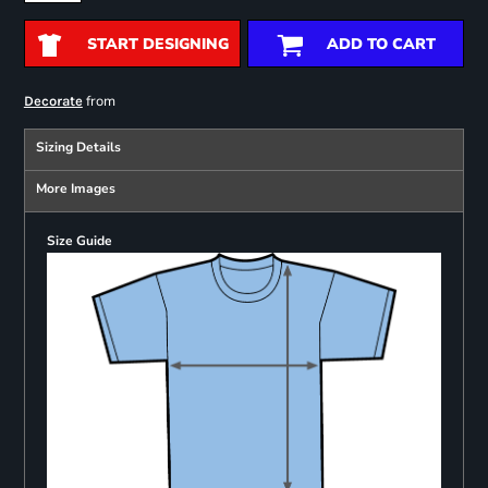
START DESIGNING
ADD TO CART
from
Decorate
Sizing Details
More Images
Size Guide