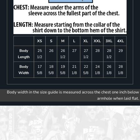
XS
S
M
L
XL
XXL
3XL
4XL
Body
25
26
26
27
27
28
28
29
Length
1/2
1/2
1/2
1/2
Body
17
18
19
21
22
24
26
28
Width
5/8
5/8
5/8
1/8
5/8
1/8
1/8
1/8
Body width in the size guide is measured across the chest one inch below
armhole when laid flat.