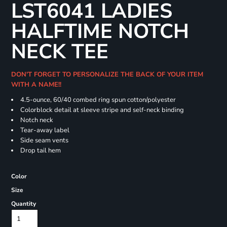
LST6041 LADIES
HALFTIME NOTCH
NECK TEE
DON'T FORGET TO PERSONALIZE THE BACK OF YOUR ITEM
WITH A NAME!!
4.5-ounce, 60/40 combed ring spun cotton/polyester
Colorblock detail at sleeve stripe and self-neck binding
Notch neck
Tear-away label
Side seam vents
Drop tail hem
Color
Size
Quantity