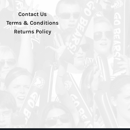
Contact Us
Terms & Conditions
Returns Policy