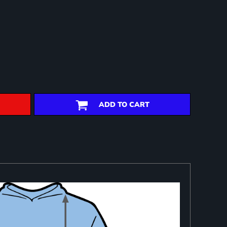
ADD TO CART