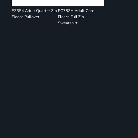
EZ354 Adult Quarter Zip
PC78ZH Adult Core
Fleece Pullover
Fleece Full Zip
Sweatshirt