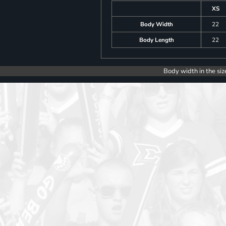
XS
Body Width
22
Body Length
22
Body width in the siz