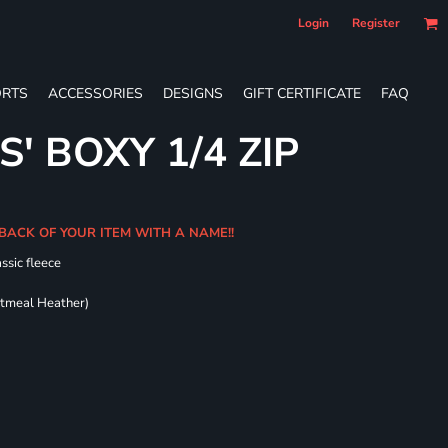
Login
Register
RTS
ACCESSORIES
DESIGNS
GIFT CERTIFICATE
FAQ
S' BOXY 1/4 ZIP
BACK OF YOUR ITEM WITH A NAME!!
ssic fleece
atmeal Heather)