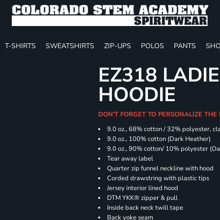
T-SHIRTS
SWEATSHIRTS
ZIP-UPS
POLOS
PANTS
SHO
EZ318 LADIE
HOODIE
DON'T FORGET TO PERSONALIZE THE 
9.0 oz., 68% cotton / 32% polyester, cla
9.0 oz., 100% cotton (Dark Heather)
9.0 oz., 90% cotton/ 10% polyester (O
Tear away label
Quarter zip funnel neckline with hood
Corded drawstring with plastic tips
Jersey interior lined hood
DTM YKK® zipper & pull
Inside back neck twill tape
Back yoke seam