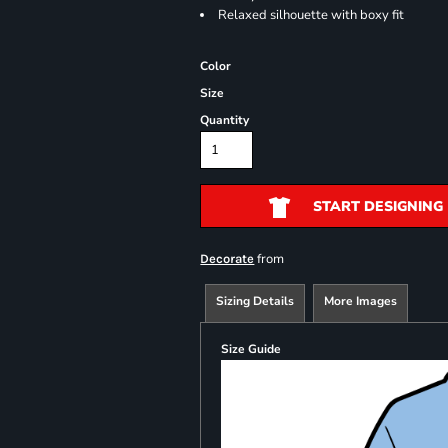
Relaxed silhouette with boxy fit
Color
Size
Quantity
START DESIGNING
from
Decorate
Sizing Details
More Images
Size Guide