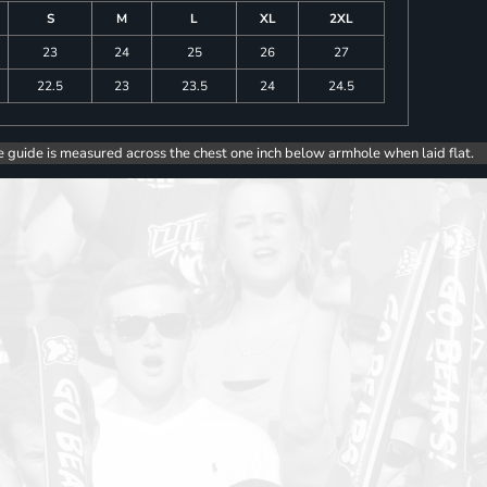
S
M
L
XL
2XL
23
24
25
26
27
22.5
23
23.5
24
24.5
e guide is measured across the chest one inch below armhole when laid flat.