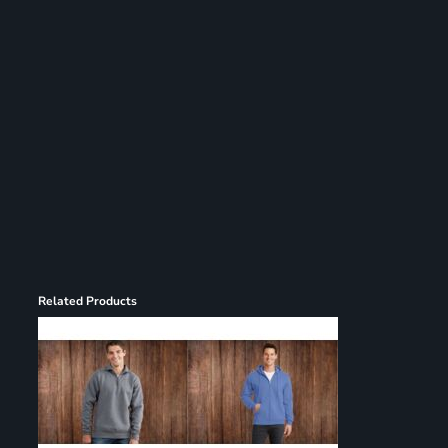
Register
Cart: 0 item
Related Products