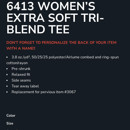
6413 WOMEN’S
EXTRA SOFT TRI-
BLEND TEE
DON'T FORGET TO PERSONALIZE THE BACK OF YOUR ITEM
WITH A NAME!!
3.8 oz./yd², 50/25/25 polyester/Airlume combed and ring-spun
cotton/rayon
Pre-shrunk
Relaxed fit
Side seams
Tear away label
Replacement for pervious item #3067
Color
Size