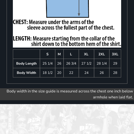
S
M
L
XL
2XL
3XL
Body Length
25 1/4
26
26 3/4
27 1/2
28 1/4
29
Body Width
18 1/2
20
22
24
26
28
Body width in the size guide is measured across the chest one inch below
armhole when laid flat.