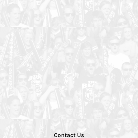
Contact Us