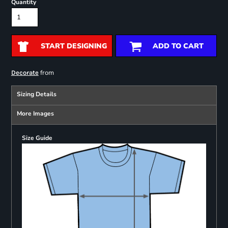
Quantity
START DESIGNING
ADD TO CART
from
Decorate
Sizing Details
More Images
Size Guide