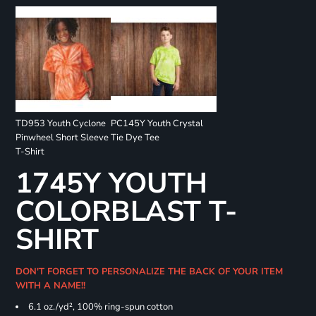
TD953 Youth Cyclone
PC145Y Youth Crystal
Pinwheel Short Sleeve
Tie Dye Tee
T-Shirt
1745Y YOUTH
COLORBLAST T-
SHIRT
DON'T FORGET TO PERSONALIZE THE BACK OF YOUR ITEM
WITH A NAME!!
6.1 oz./yd², 100% ring-spun cotton