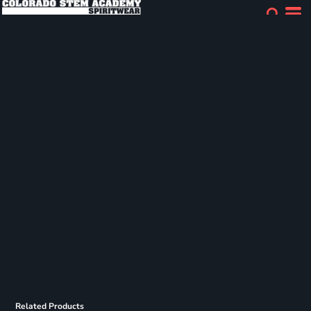
Related Products