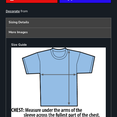
from
Decorate
Sizing Details
More Images
Size Guide