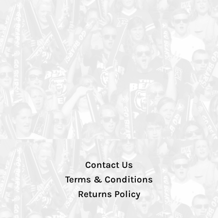
Contact Us
Terms & Conditions
Returns Policy