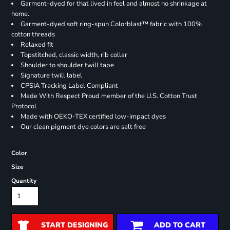
Garment-dyed for that lived in feel and almost no shrinkage at
home.
Garment-dyed soft ring-spun Colorblast™ fabric with 100%
cotton threads
Relaxed fit
Topstitched, classic width, rib collar
Shoulder to shoulder twill tape
Signature twill label
CPSIA Tracking Label Compliant
Made With Respect Proud member of the U.S. Cotton Trust
Protocol
Made with OEKO-TEX certified low-impact dyes
Our clean pigment dye colors are salt free
Color
Size
Quantity
START DESIGNING
ADD TO CART