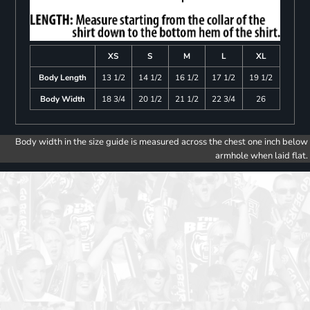
XS
S
M
L
XL
Body Length
13 1/2
14 1/2
16 1/2
17 1/2
19 1/2
Body Width
18 3/4
20 1/2
21 1/2
22 3/4
26
Body width in the size guide is measured across the chest one inch below
armhole when laid flat.