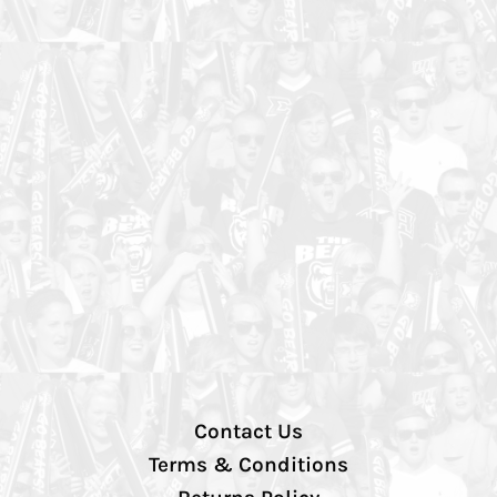
Contact Us
Terms & Conditions