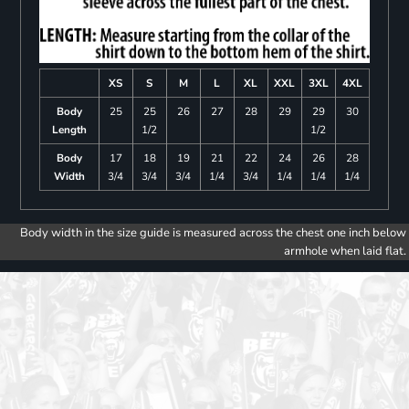
XS
S
M
L
XL
XXL
3XL
4XL
Body
25
25
26
27
28
29
29
30
Length
1/2
1/2
Body
17
18
19
21
22
24
26
28
Width
3/4
3/4
3/4
1/4
3/4
1/4
1/4
1/4
Body width in the size guide is measured across the chest one inch below
armhole when laid flat.