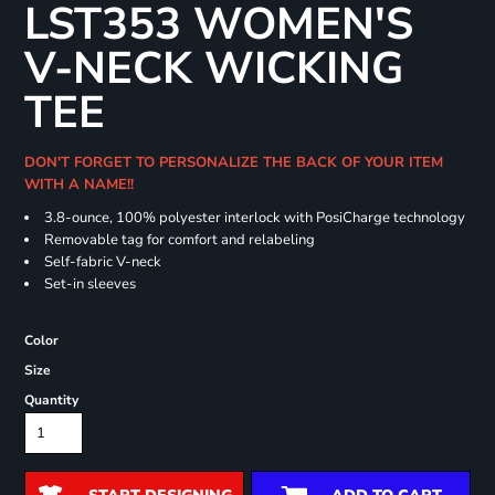
LST353 WOMEN'S
V-NECK WICKING
TEE
DON'T FORGET TO PERSONALIZE THE BACK OF YOUR ITEM
WITH A NAME!!
3.8-ounce, 100% polyester interlock with PosiCharge technology
Removable tag for comfort and relabeling
Self-fabric V-neck
Set-in sleeves
Color
Size
Quantity