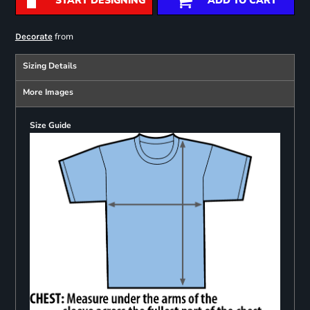
START DESIGNING
ADD TO CART
from
Decorate
Sizing Details
More Images
Size Guide