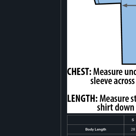
S
Body Length
28