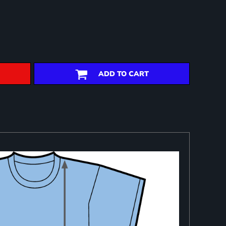
ADD TO CART