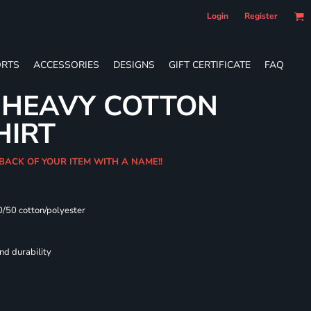
Login
Register
RTS
ACCESSORIES
DESIGNS
GIFT CERTIFICATE
FAQ
 HEAVY COTTON
HIRT
 BACK OF YOUR ITEM WITH A NAME!!
0/50 cotton/polyester
nd durability