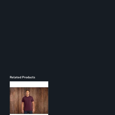
Register
Cart: 0 item
Related Products