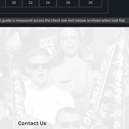
20
22
24
26
28
e guide is measured across the chest one inch below armhole when laid flat.
Contact Us