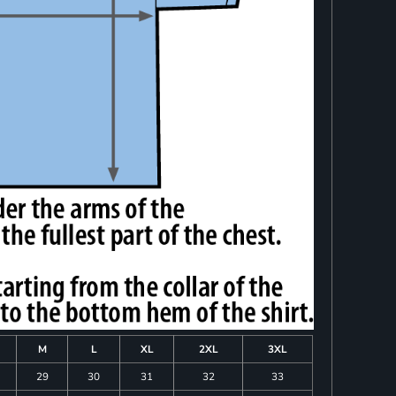
M
L
XL
2XL
3XL
29
30
31
32
33