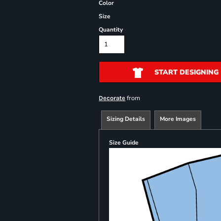
Color
Size
Quantity
START DESIGNING
from
Decorate
Sizing Details
More Images
Size Guide