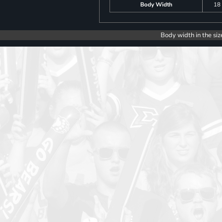
Body Width
18
Body width in the siz