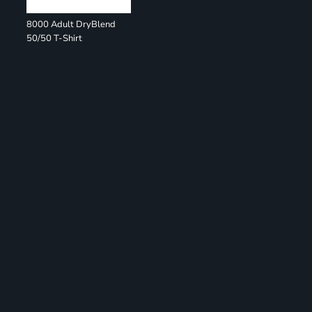
8000 Adult DryBlend
50/50 T-Shirt