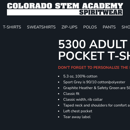
T-SHIRTS
SWEATSHIRTS
ZIP-UPS
POLOS
PANTS
SHO
5300 ADULT
POCKET T-S
DON'T FORGET TO PERSONALIZE THE
5.3 oz, 100% cotton
Sport Grey is 90/10 cotton/polyester
Graphite Heather & Safety Green are 5
Classic fit
Classic width, rib collar
Taped neck and shoulders for comfort a
Left chest pocket
Tear away label