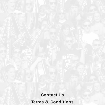
Contact Us
Terms & Conditions