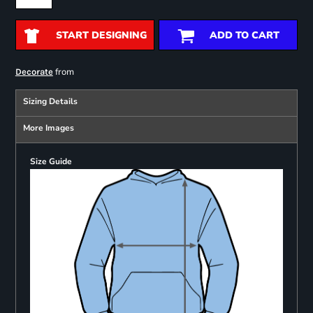
START DESIGNING
ADD TO CART
from
Decorate
Sizing Details
More Images
Size Guide