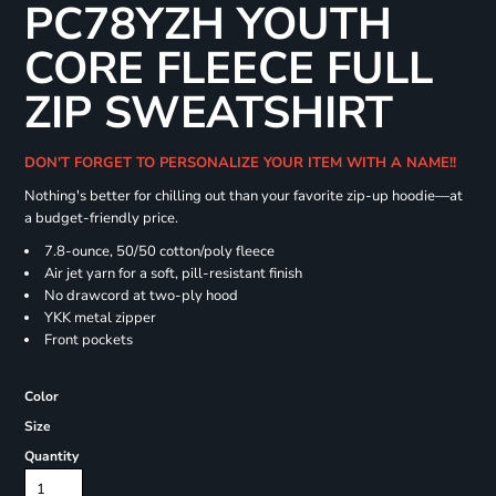
PC78YZH YOUTH
CORE FLEECE FULL
ZIP SWEATSHIRT
DON'T FORGET TO PERSONALIZE YOUR ITEM WITH A NAME!!
Nothing's better for chilling out than your favorite zip-up hoodie—at
a budget-friendly price.
7.8-ounce, 50/50 cotton/poly fleece
Air jet yarn for a soft, pill-resistant finish
No drawcord at two-ply hood
YKK metal zipper
Front pockets
Color
Size
Quantity