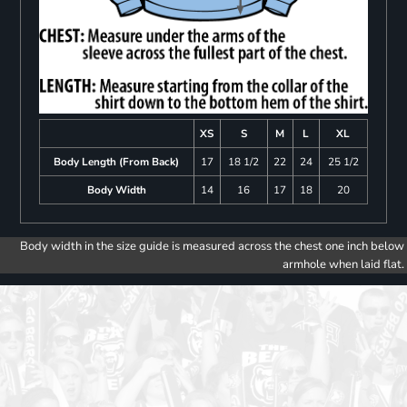
XS
S
M
L
XL
Body Length (From Back)
17
18 1/2
22
24
25 1/2
Body Width
14
16
17
18
20
Body width in the size guide is measured across the chest one inch below
armhole when laid flat.